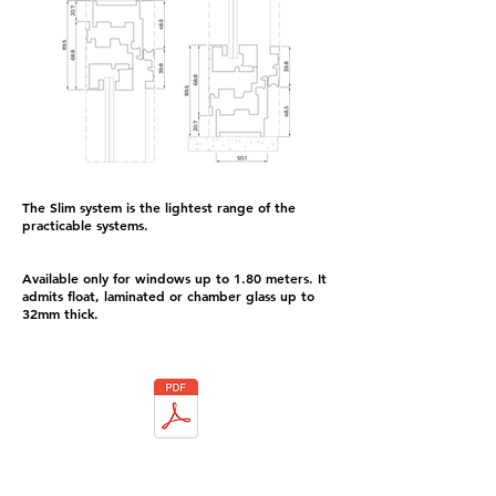
The Slim system is the lightest range of the
practicable systems.
Available only for windows up to 1.80 meters. It
admits float, laminated or chamber glass up to
32mm thick.