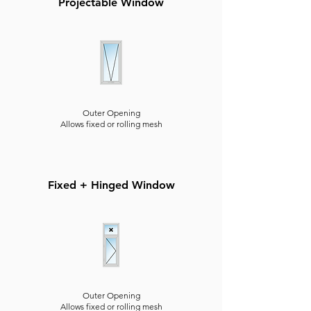
Projectable Window
Outer Opening
Allows fixed or rolling mesh
Fixed + Hinged Window
Outer Opening
Allows fixed or rolling mesh