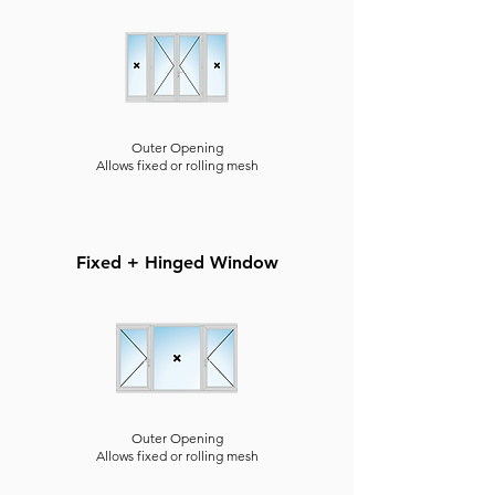
Outer Opening
Allows fixed or rolling mesh
Fixed + Hinged Window
Outer Opening
Allows fixed or rolling mesh