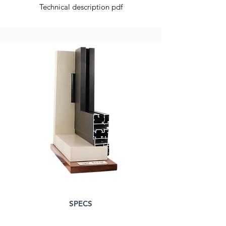
Technical description pdf
SPECS