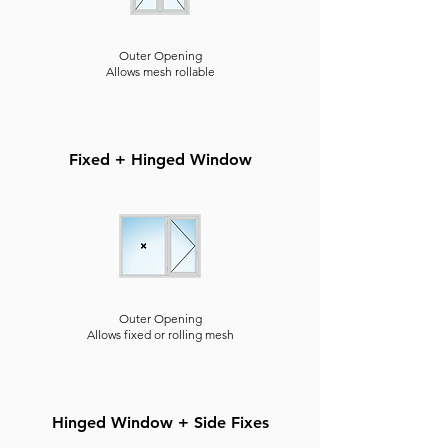
Outer Opening
Allows mesh rollable
Fixed + Hinged Window
Outer Opening
Allows fixed or rolling mesh
Hinged Window + Side Fixes