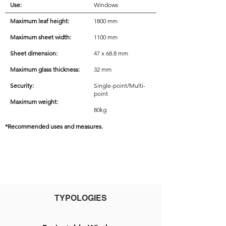
Use:
Windows
Maximum leaf height:
1800 mm
Maximum sheet width:
1100 mm
Sheet dimension:
47 x 68.8 mm
Maximum glass thickness:
32 mm
Security:
Single-point/Multi-
point
Maximum weight:
80kg
*Recommended uses and measures.
TYPOLOGIES