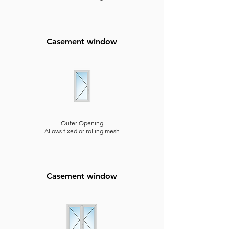
Casement window
Outer Opening
Allows fixed or rolling mesh
Casement window