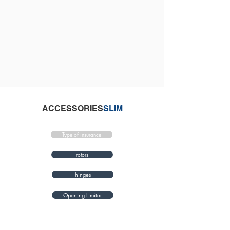
ACCESSORIES
SLIM
Type of insurance
rotors
hinges
Opening Limiter