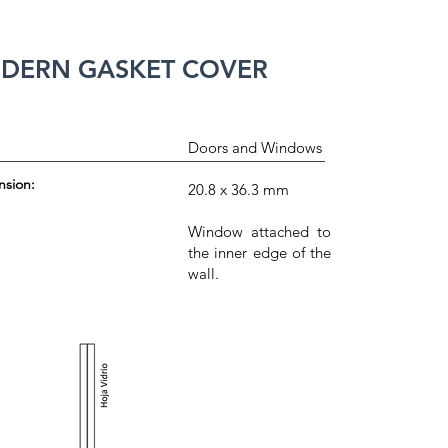
DERN GASKET COVER
Doors and Windows
nsion:
20.8 x 36.3 mm
Window attached to
the inner edge of the
wall.