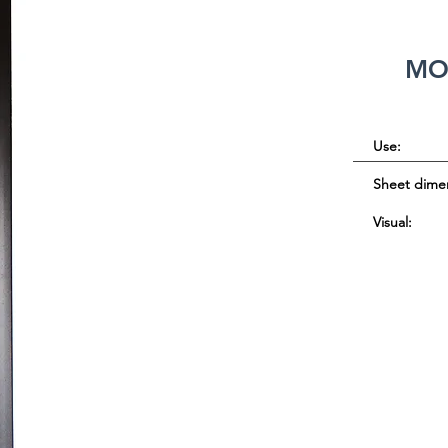
MO
Use:
Sheet dime
Visual: