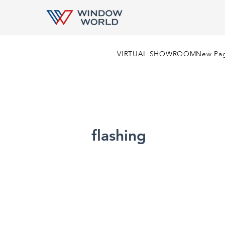
VIRTUAL SHOWROOM
New Pa
flashing