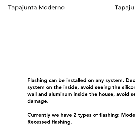
Flashing can be installed on any system. De
system on the inside, avoid seeing the sili
wall and aluminum inside the house, avoid s
damage.
Currently we have 2 types of flashing: Mode
Recessed flashing.