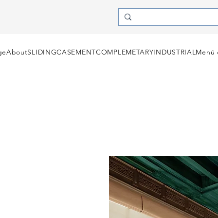
ge
About
SLIDING
CASEMENT
COMPLEMETARY
INDUSTRIAL
Menú 