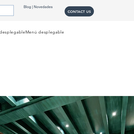
Blog | Novedades
CONTACT US
desplegable
Menú desplegable