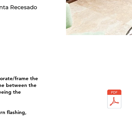
corate/frame the
cone between the
eeing the
rn flashing,