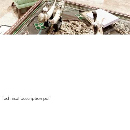
Technical description pdf